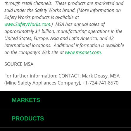
through retail channels. These products are marketed and
sold under the Safety Works brand. (More information on
Safety Works products is available at
www.SafetyWorks.com
.) MSA has annual sales of
approximately
$1 billion
, manufacturing operations in
the
United States
,
Europe
,
Asia
and
Latin America
, and 42
international locations. Additional information is available
on the company's Web site at
www.msanet.com
.
SOURCE MSA
For further information: CONTACT: Mark Deasy, MSA
(Mine Safety Appliances Company), +1-724-741-8570
MARKETS
PRODUCTS