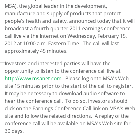
MSA), the global leader in the development,
manufacture and supply of products that protect
people's health and safety, announced today that it will
broadcast a fourth quarter 2011 earnings conference
call live via the Internet on
Wednesday, February 15,
2012
at
10:00 a.m. Eastern Time
. The call will last
approximately 45 minutes.
Investors and interested parties will have the
opportunity to listen to the conference call live at
http://www.msanet.com
. Please log onto MSA's Web
site 15 minutes prior to the start of the call to register.
It may be necessary to download audio software to
hear the conference call. To do so, investors should
click on the Earnings Conference Call link on MSA's Web
site and follow the related directions. A replay of the
conference call will be available on MSA's Web site for
30 days.