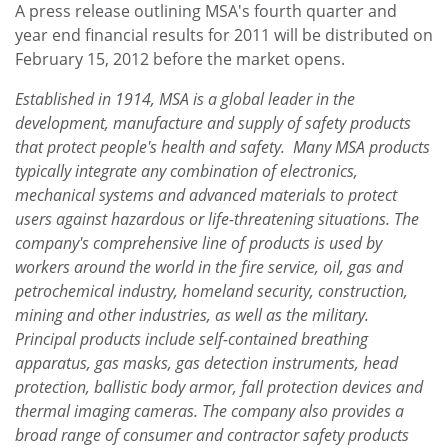
A press release outlining MSA's fourth quarter and
year end financial results for 2011 will be distributed on
February 15, 2012
before the market opens.
Established in 1914, MSA is a global leader in the
development, manufacture and supply of safety products
that protect people's health and safety. Many MSA products
typically integrate any combination of electronics,
mechanical systems and advanced materials to protect
users against hazardous or life-threatening situations. The
company's comprehensive line of products is used by
workers around the world in the fire service, oil, gas and
petrochemical industry, homeland security, construction,
mining and other industries, as well as the military.
Principal products include self-contained breathing
apparatus, gas masks, gas detection instruments, head
protection, ballistic body armor, fall protection devices and
thermal imaging cameras. The company also provides a
broad range of consumer and contractor safety products