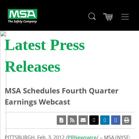
Latest Press
Releases
MSA Schedules Fourth Quarter
Earnings Webcast
PITTSBURGH
,
Feb. 3, 2012
/
PRNewswire
/ -- MSA (NYSE: