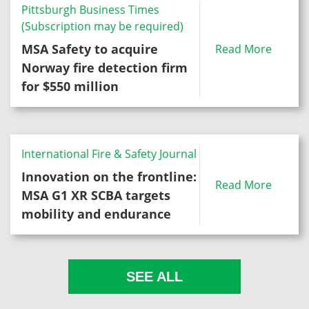
Pittsburgh Business Times
(Subscription may be required)
MSA Safety to acquire
Read More
Norway fire detection firm
for $550 million
International Fire & Safety Journal
Innovation on the frontline:
Read More
MSA G1 XR SCBA targets
mobility and endurance
SEE ALL