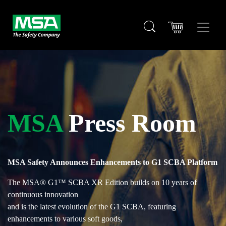
MSA
Press Room
MSA Safety Announces Enhancements to G1 SCBA Platform
The MSA® G1™ SCBA XR Edition builds on 10 years of
continuous innovation
and is the latest evolution of the G1 SCBA, featuring
enhancements to various soft goods,