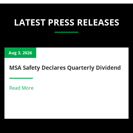
LATEST PRESS RELEASES
Aug 3, 2026
MSA Safety Declares Quarterly Dividend
Read More