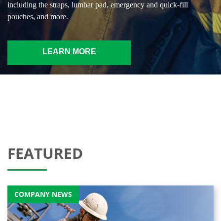
including the straps, lumbar pad, emergency and quick-fill
pouches, and more.
LEARN MORE
FEATURED
COMPANY NEWS