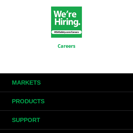
Careers
MARKETS
PRODUCTS
SUPPORT