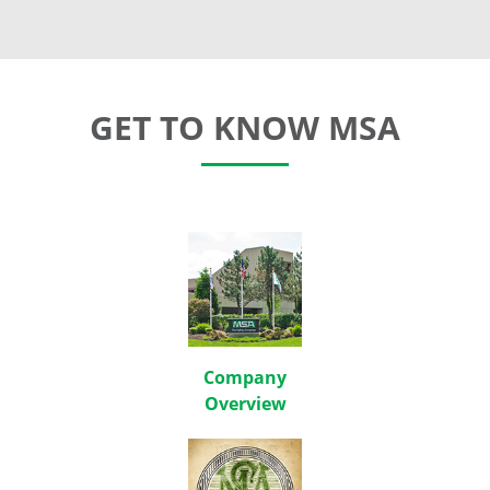
GET TO KNOW MSA
Company
Overview