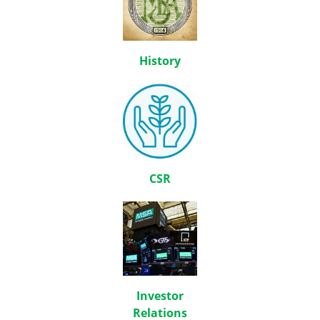
History
CSR
Investor
Relations