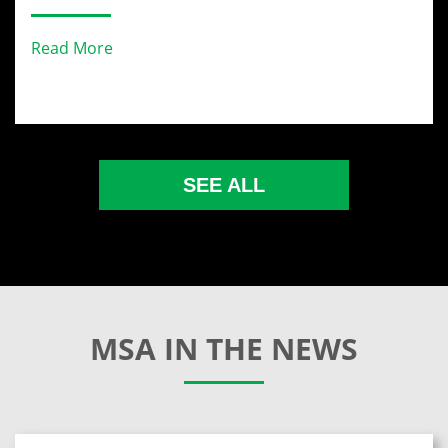
Read More
SEE ALL
MSA IN THE NEWS