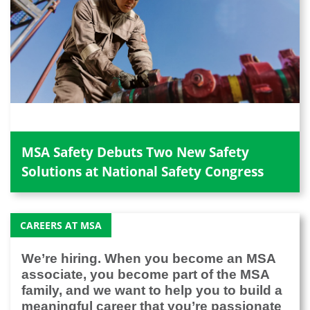
MSA Safety Debuts Two New Safety
Solutions at National Safety Congress
CAREERS AT MSA
We’re hiring. When you become an MSA
associate, you become part of the MSA
family, and we want to help you to build a
meaningful career that you’re passionate