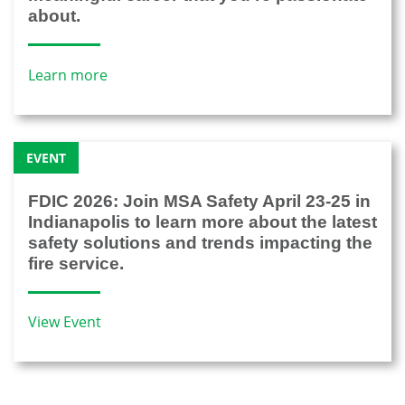
about.
Learn more
EVENT
FDIC 2026: Join MSA Safety April 23-25 in
Indianapolis to learn more about the latest
safety solutions and trends impacting the
fire service.
View Event