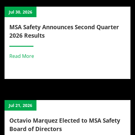
Jul 30, 2026
MSA Safety Announces Second Quarter
2026 Results
Read More
Jul 21, 2026
Octavio Marquez Elected to MSA Safety
Board of Directors