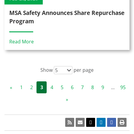
MSA Safety Announces Share Repurchase
Program
Read More
Show
per page
5
«
1
2
3
4
5
6
7
8
9
…
95
»