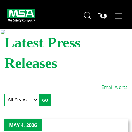
Latest Press
Releases
Email Alerts
Year
Keywords
GO
MAY 4, 2026