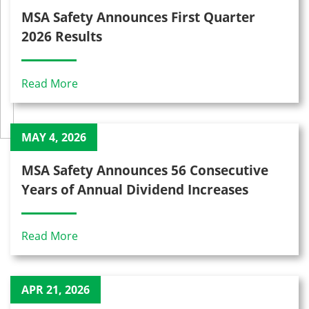
MSA Safety Announces First Quarter
2026 Results
Read More
MAY 4, 2026
MSA Safety Announces 56 Consecutive
Years of Annual Dividend Increases
Read More
APR 21, 2026