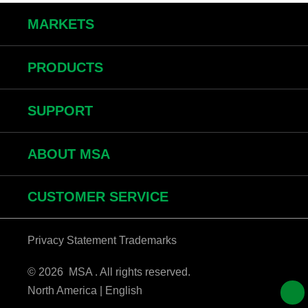
MARKETS
PRODUCTS
SUPPORT
ABOUT MSA
CUSTOMER SERVICE
Privacy Statement
Trademarks
© 2026 MSA . All rights reserved.
North America | English