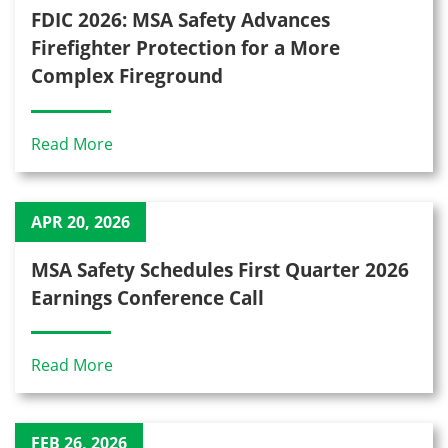
FDIC 2026: MSA Safety Advances
Firefighter Protection for a More
Complex Fireground
Read More
APR 20, 2026
MSA Safety Schedules First Quarter 2026
Earnings Conference Call
Read More
FEB 26, 2026