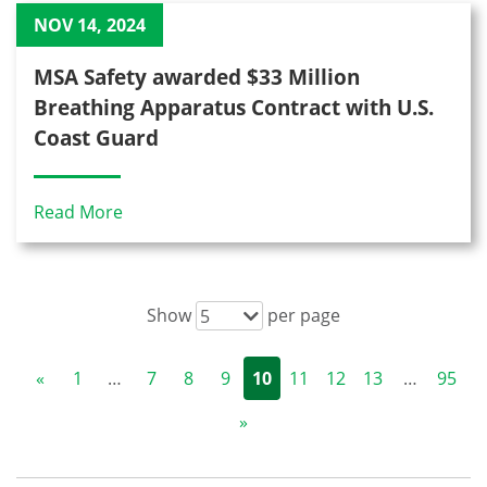
NOV 14, 2024
MSA Safety awarded $33 Million
Breathing Apparatus Contract with U.S.
Coast Guard
Read More
Show
per page
5
«
1
…
7
8
9
10
11
12
13
…
95
»