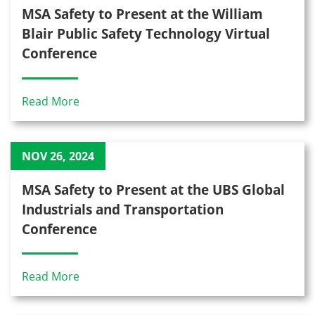
MSA Safety to Present at the William
Blair Public Safety Technology Virtual
Conference
Read More
NOV 26, 2024
MSA Safety to Present at the UBS Global
Industrials and Transportation
Conference
Read More