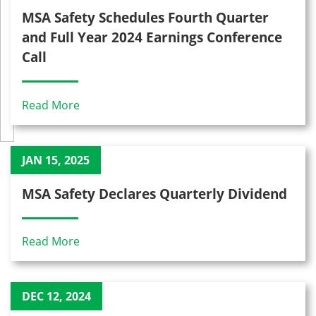
MSA Safety Schedules Fourth Quarter
and Full Year 2024 Earnings Conference
Call
Read More
JAN 15, 2025
MSA Safety Declares Quarterly Dividend
Read More
DEC 12, 2024