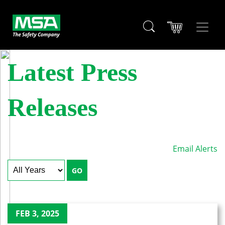
Latest Press
Releases
Email Alerts
Year
Keywords
GO
FEB 3, 2025