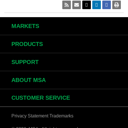
MARKETS
PRODUCTS
SUPPORT
ABOUT MSA
CUSTOMER SERVICE
Privacy Statement
Trademarks