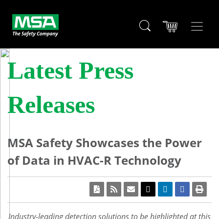
Latest Press
Releases
MSA Safety Showcases the Power
of Data in HVAC-R Technology
Industry-leading detection solutions to be highlighted at this