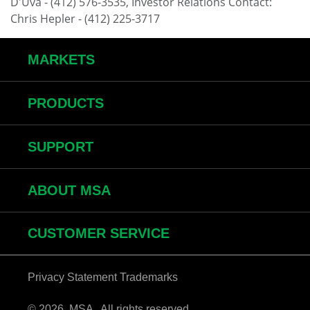
D'Uva - (412) 576-3535, Investor Relations Contact:
Chris Hepler - (412) 225-3717
MARKETS
PRODUCTS
SUPPORT
ABOUT MSA
CUSTOMER SERVICE
Privacy Statement
Trademarks
© 2026 MSA . All rights reserved.