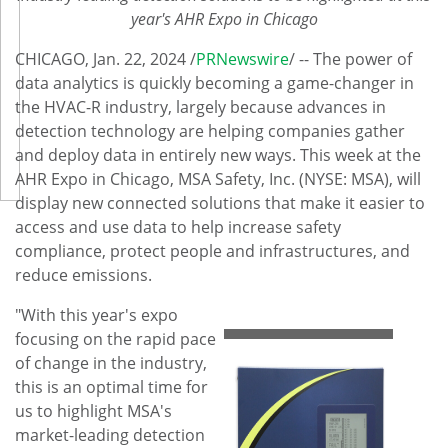
year's AHR Expo in
Chicago
CHICAGO
,
Jan. 22, 2024
/
PRNewswire
/ -- The power of
data analytics is quickly becoming a game-changer in
the HVAC-R industry, largely because advances in
detection technology are helping companies gather
and deploy data in entirely new ways. This week at the
AHR Expo in
Chicago
, MSA Safety, Inc. (NYSE: MSA), will
display new connected solutions that make it easier to
access and use data to help increase safety
compliance, protect people and infrastructures, and
reduce emissions.
"With this year's expo
focusing on the rapid pace
of change in the industry,
this is an optimal time for
us to highlight MSA's
market-leading detection