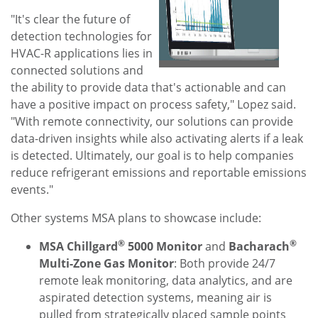
File
File
"It's clear the future of
detection technologies for
HVAC-R applications lies in
connected solutions and
the ability to provide data that's actionable and can
have a positive impact on process safety," Lopez said.
"With remote connectivity, our solutions can provide
data-driven insights while also activating alerts if a leak
is detected. Ultimately, our goal is to help companies
reduce refrigerant emissions and reportable emissions
events."
Other systems MSA plans to showcase include:
®
®
MSA Chillgard
5000 Monitor
and
Bacharach
Multi-Zone Gas Monitor
: Both provide 24/7
remote leak monitoring, data analytics, and are
aspirated detection systems, meaning air is
pulled from strategically placed sample points