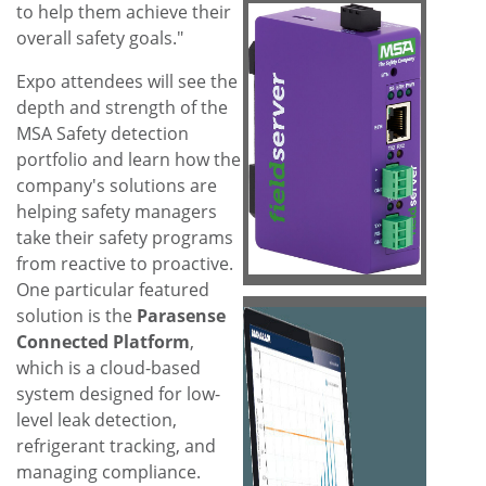
to help them achieve their
overall safety goals."
Expo attendees will see the
depth and strength of the
View
Do
MSA Safety detection
portfolio and learn how the
company's solutions are
File
File
helping safety managers
take their safety programs
from reactive to proactive.
One particular featured
solution is the
Parasense
Connected Platform
,
which is a cloud-based
system designed for low-
View
Do
level leak detection,
refrigerant tracking, and
managing compliance.