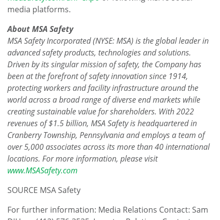
media platforms.
About MSA Safety
MSA Safety Incorporated (NYSE: MSA) is the global leader in
advanced safety products, technologies and solutions.
Driven by its singular mission of safety, the Company has
been at the forefront of safety innovation since 1914,
protecting workers and facility infrastructure around the
world across a broad range of diverse end markets while
creating sustainable value for shareholders. With 2022
revenues of
$1.5 billion
, MSA Safety is headquartered in
Cranberry Township, Pennsylvania
and employs a team of
over 5,000 associates across its more than 40 international
locations. For more information, please visit
www.MSASafety.com
SOURCE MSA Safety
For further information: Media Relations Contact: Sam