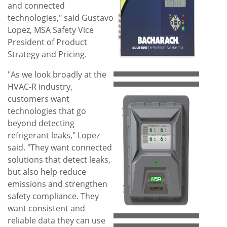
View
Do
and connected
technologies," said
Gustavo
Lopez
, MSA Safety Vice
File
File
President of Product
Strategy and Pricing.
"As we look broadly at the
HVAC-R industry,
customers want
technologies that go
beyond detecting
refrigerant leaks," Lopez
View
Do
said. "They want connected
solutions that detect leaks,
but also help reduce
File
File
emissions and strengthen
safety compliance. They
want consistent and
reliable data they can use