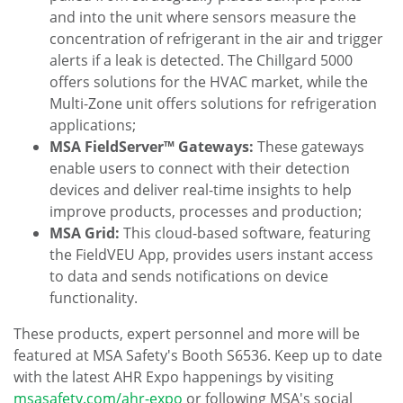
and into the unit where sensors measure the
concentration of refrigerant in the air and trigger
alerts if a leak is detected. The Chillgard 5000
offers solutions for the HVAC market, while the
Multi-Zone unit offers solutions for refrigeration
applications;
MSA FieldServer™ Gateways:
These gateways
enable users to connect with their detection
devices and deliver real-time insights to help
improve products, processes and production;
MSA Grid:
This cloud-based software, featuring
the FieldVEU App, provides users instant access
to data and sends notifications on device
functionality.
These products, expert personnel and more will be
featured at MSA Safety's Booth S6536. Keep up to date
with the latest AHR Expo happenings by visiting
msasafety.com/ahr-expo
or following MSA's social