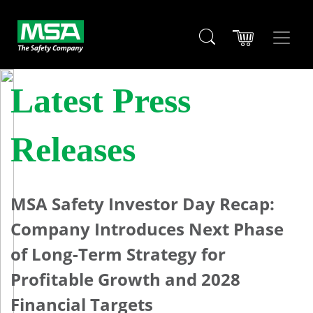
Latest Press
Releases
MSA Safety Investor Day Recap:
Company Introduces Next Phase
of Long-Term Strategy for
Profitable Growth and 2028
Financial Targets