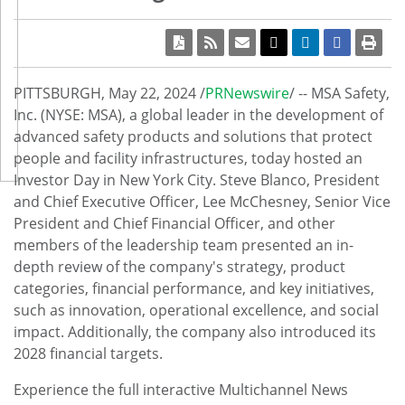
PITTSBURGH
,
May 22, 2024
/
PRNewswire
/ -- MSA Safety,
Inc. (NYSE: MSA), a global leader in the development of
advanced safety products and solutions that protect
people and facility infrastructures, today hosted an
Investor Day in
New York City
.
Steve Blanco
, President
and Chief Executive Officer,
Lee McChesney
, Senior Vice
President and Chief Financial Officer, and other
members of the leadership team presented an in-
depth review of the company's strategy, product
categories, financial performance, and key initiatives,
such as innovation, operational excellence, and social
impact. Additionally, the company also introduced its
2028 financial targets.
Experience the full interactive Multichannel News