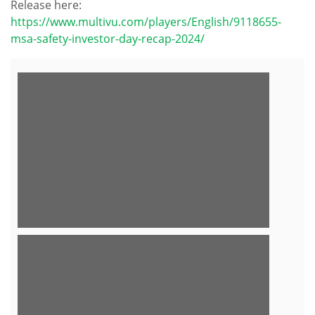
Release here:
https://www.multivu.com/players/English/9118655-
msa-safety-investor-day-recap-2024/
View
Downlo
File
File
View
Downlo