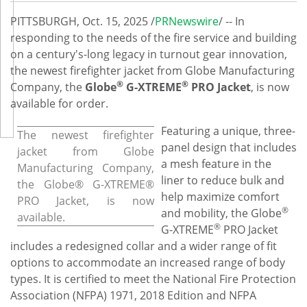
PITTSBURGH
,
Oct. 15, 2025
/
PRNewswire
/ -- In
responding to the needs of the fire service and building
on a century's-long legacy in turnout gear innovation,
the newest firefighter jacket from Globe Manufacturing
®
®
Company, the
Globe
G-XTREME
PRO Jacket
, is now
available for order.
Featuring a unique, three-
The newest firefighter
panel design that includes
jacket from Globe
a mesh feature in the
Manufacturing Company,
liner to reduce bulk and
the Globe® G-XTREME®
help maximize comfort
PRO Jacket, is now
®
and mobility, the Globe
available.
®
G-XTREME
PRO Jacket
includes a redesigned collar and a wider range of fit
options to accommodate an increased range of body
types. It is certified to meet the National Fire Protection
Association (NFPA) 1971, 2018 Edition and NFPA