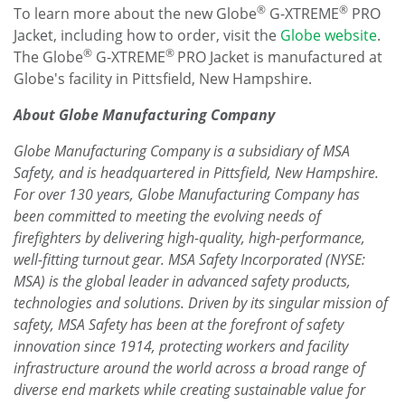
®
®
To learn more about the new Globe
G-XTREME
PRO
Jacket, including how to order, visit the
Globe website
.
®
®
The Globe
G-XTREME
PRO Jacket is manufactured at
Globe's facility in
Pittsfield, New Hampshire
.
About Globe Manufacturing Company
Globe Manufacturing Company is a subsidiary of MSA
Safety, and is headquartered in
Pittsfield, New Hampshire
.
For over 130 years, Globe Manufacturing Company has
been committed to meeting the evolving needs of
firefighters by delivering high-quality, high-performance,
well-fitting turnout gear. MSA Safety Incorporated (NYSE:
MSA) is the global leader in advanced safety products,
technologies and solutions. Driven by its singular mission of
safety, MSA Safety has been at the forefront of safety
innovation since 1914, protecting workers and facility
infrastructure around the world across a broad range of
diverse end markets while creating sustainable value for