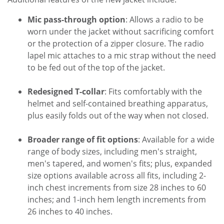
Mic pass-through option
: Allows a radio to be
worn under the jacket without sacrificing comfort
or the protection of a zipper closure. The radio
lapel mic attaches to a mic strap without the need
to be fed out of the top of the jacket.
Redesigned T-collar
: Fits comfortably with the
helmet and self-contained breathing apparatus,
plus easily folds out of the way when not closed.
Broader range of fit options
: Available for a wide
range of body sizes, including men's straight,
men's tapered, and women's fits; plus, expanded
size options available across all fits, including 2-
inch chest increments from size 28 inches to 60
inches; and 1-inch hem length increments from
26 inches to 40 inches.