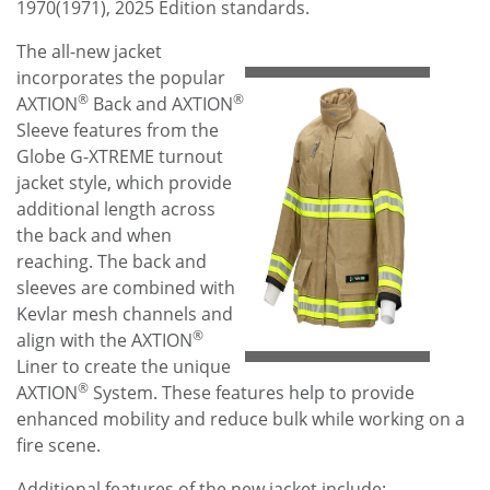
1970(1971), 2025 Edition standards.
The all-new jacket
incorporates the popular
®
®
AXTION
Back and AXTION
Sleeve features from the
Globe G-XTREME turnout
jacket style, which provide
View
Do
additional length across
the back and when
reaching. The back and
File
File
sleeves are combined with
Kevlar mesh channels and
®
align with the AXTION
Liner to create the unique
®
AXTION
System. These features help to provide
enhanced mobility and reduce bulk while working on a
fire scene.
Additional features of the new jacket include: