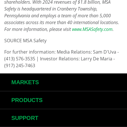
shareholders. With 2024 revenues of
$1.8 billion
, MSA
Safety is headquartered in
Cranberry Township,
Pennsylvania
and employs a team of more than 5,000
associates across its more than 40 international locations.
For more information, please visit
www.MSASafety.com
.
SOURCE MSA Safety
For further information: Media Relations: Sam D'Uva -
(413) 576-3535 | Investor Relations: Larry De Maria -
(917) 245-7463
MARKETS
PRODUCTS
SUPPORT