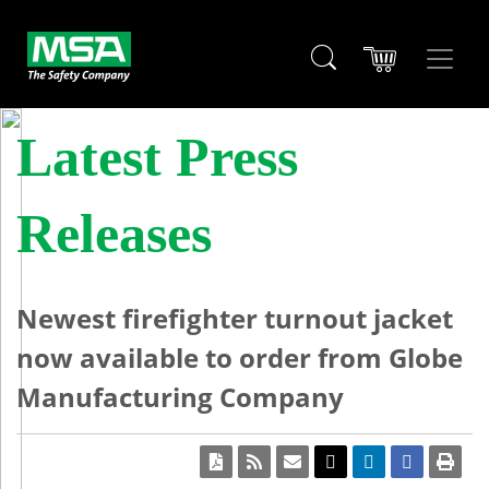
Latest Press
Releases
Newest firefighter turnout jacket
now available to order from Globe
Manufacturing Company