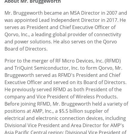
About Mr. Bruggeworth
Mr. Bruggeworth became an MSA Director in 2007 and
was appointed Lead Independent Director in 2017. He
serves as President and Chief Executive Officer of
Qorvo, Inc., a leading global provider of connectivity
and power solutions. He also serves on the Qorvo
Board of Directors.
Prior to the merger of RF Micro Devices, Inc. (RFMD)
and TriQuint Semiconductor, Inc. to form Qorvo, Mr.
Bruggeworth served as RFMD's President and Chief
Executive Officer and served on its Board of Directors.
He previously served RFMD as both President of the
company and Vice President of Wireless Products.
Before joining RFMD, Mr. Bruggeworth held a variety of
positions at AMP, Inc., a $5.5 billion supplier of
electrical and electronic connection devices, including
Divisional Vice President and Area Director for AMP's
Asia Pacific Central region; Divisional Vice President of