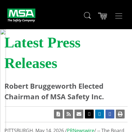
Latest Press
Releases
Robert Bruggeworth Elected
Chairman of MSA Safety Inc.
PITTSBURGH
,
May 14, 2026
/
PRNewswire
/ -- The Board