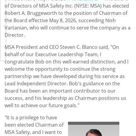
of Directors of MSA Safety Inc. (NYSE: MSA) has elected
Robert A. Bruggeworth to the position of Chairman of
the Board effective May 8, 2026, succeeding Nish
Vartanian, who will continue to serve the company as a
Director.
MSA President and CEO Steven C. Blanco said, "On
behalf of our Executive Leadership Team, I
congratulate Bob on this well-earned distinction, and I
welcome the opportunity to continue the strong
partnership we have developed during his service as
Lead Independent Director. Bob's guidance on the
Board has been an important contributor to our
success, and his leadership as Chairman positions us
well to achieve our future goals."
"It is a privilege to have
been elected Chairman of
MSA Safety, and I want to