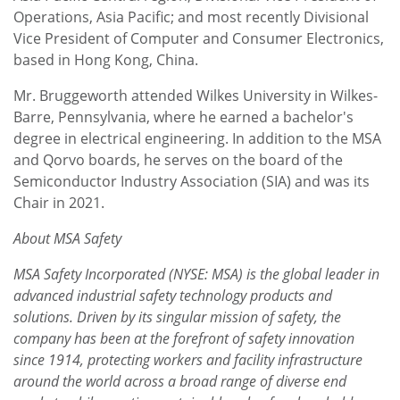
Operations, Asia Pacific; and most recently Divisional
Vice President of Computer and Consumer Electronics,
based in Hong Kong, China.
Mr. Bruggeworth attended Wilkes University in Wilkes-
Barre, Pennsylvania, where he earned a bachelor's
degree in electrical engineering. In addition to the MSA
and Qorvo boards, he serves on the board of the
Semiconductor Industry Association (SIA) and was its
Chair in 2021.
About MSA Safety
MSA Safety Incorporated (NYSE: MSA) is the global leader in
advanced industrial safety technology products and
solutions. Driven by its singular mission of safety, the
company has been at the forefront of safety innovation
since 1914, protecting workers and facility infrastructure
around the world across a broad range of diverse end