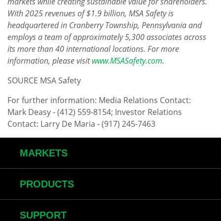
markets while creating sustainable value for shareholders.
With 2025 revenues of $1.9 billion, MSA Safety is
headquartered in Cranberry Township, Pennsylvania and
employs a team of approximately 5,300 associates across
its more than 40 international locations. For more
information, please visit
www.MSASafety.com
.
SOURCE MSA Safety
For further information: Media Relations Contact:
Mark Deasy - (412) 559-8154; Investor Relations
Contact: Larry De Maria - (917) 245-7463
MARKETS
PRODUCTS
SUPPORT