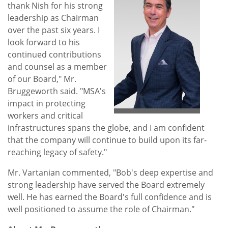
thank Nish for his strong
leadership as Chairman
over the past six years. I
View
Do
look forward to his
continued contributions
and counsel as a member
File
File
of our Board," Mr.
Bruggeworth said. "MSA's
impact in protecting
workers and critical
infrastructures spans the globe, and I am confident
that the company will continue to build upon its far-
reaching legacy of safety."
Mr. Vartanian commented, "Bob's deep expertise and
strong leadership have served the Board extremely
well. He has earned the Board's full confidence and is
well positioned to assume the role of Chairman."